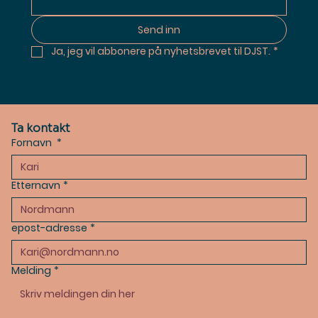
Send inn
Ja, jeg vil abbonere på nyhetsbrevet til DJST.
*
Ta kontakt
Fornavn
*
Etternavn
*
epost-adresse
*
Melding
*