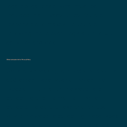
legal obligations of what must be
included in a Privacy Policy. You are
responsible to make sure you are
following the relevant legislation to your
activities and location.
What to include in the Privacy Policy
Generally speaking, a Privacy Policy often
addresses these types of issues: the
types of information the website is
collecting and the manner in which it
collects the data; an explanation about
why is the website collecting these types
of information; what are the website’s