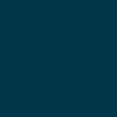
practices on sharing the information with
third parties; ways in which your visitors
and customers can exercise their rights
according to the relevant privacy
legislation; the specific practices
regarding minors’ data collection; and
much, much more.
To learn more about this, check out our
article “
Creating a Privacy Policy
”.