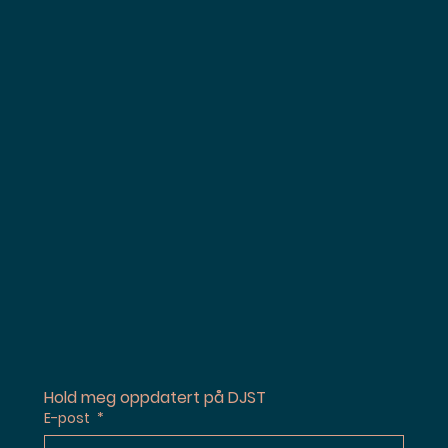
Hold meg oppdatert på DJST
E-post
*