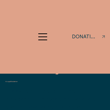
Privacy
DONATIONS
Policy
A Legal Disclaimer
The explanations and information
provided on this page are only general
and high-level explanations and