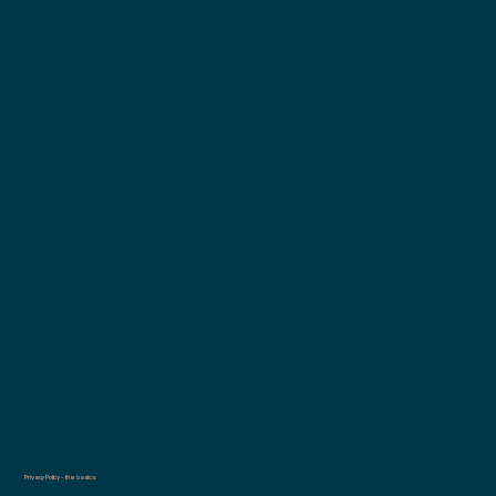
information on how to write your own
document of a Privacy Policy. You should
not rely on this article as legal advice or
as recommendations regarding what you
should actually do, because we cannot
know in advance what are the specific
privacy policies you wish to establish
between your business and your
customers and visitors. We recommend
that you seek legal advice to help you
understand and to assist you in the
creation of your own Privacy Policy.
Privacy Policy - the basics