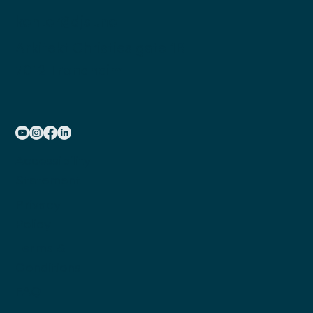
kontor@djst.no
Arkitekt Christies gate 1B
7012 Trondheim
Accessibility
Statement
Privacy
Policy
Terms &
Conditions
FAQ