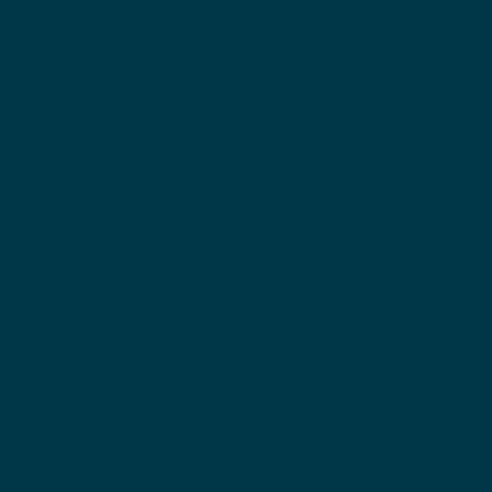
Having said that, a privacy policy is a
statement that discloses some or all of
the ways a website collects, uses,
discloses, processes, and manages the
data of its visitors and customers. It
usually also includes a statement
regarding the website’s commitment to
protecting its visitors’ or customers’
privacy, and an explanation about the
different mechanisms the website is
implementing in order to protect
privacy.
Different jurisdictions have different