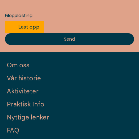
Filopplasting
Last opp
Send
Om oss
Vår historie
Aktiviteter
Praktisk Info
Nyttige lenker
FAQ